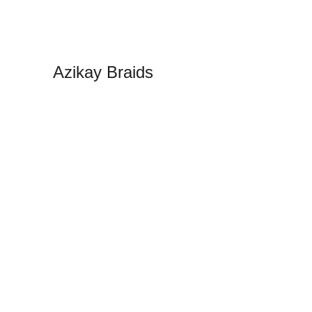
Azikay Braids