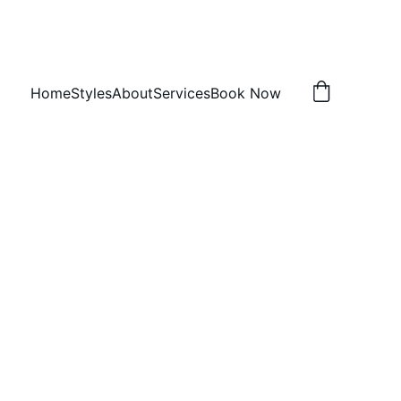
Home
Styles
About
Services
Book Now
omb twists
 h
, TX 75407