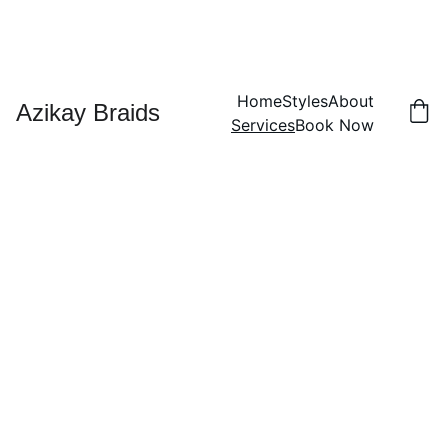
Home
Styles
About
Azikay Braids
Services
Book Now