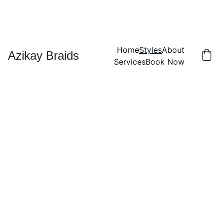
Home
Styles
About
Azikay Braids
Services
Book Now
Styles