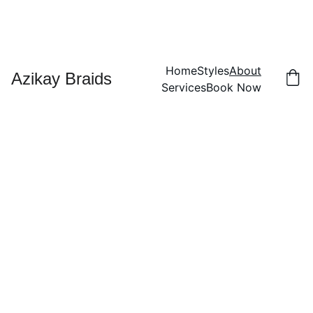
Home
Styles
About
Azikay Braids
Services
Book Now