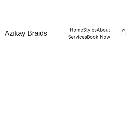
Home
Styles
About
Azikay Braids
Services
Book Now
Small
2-
Strand