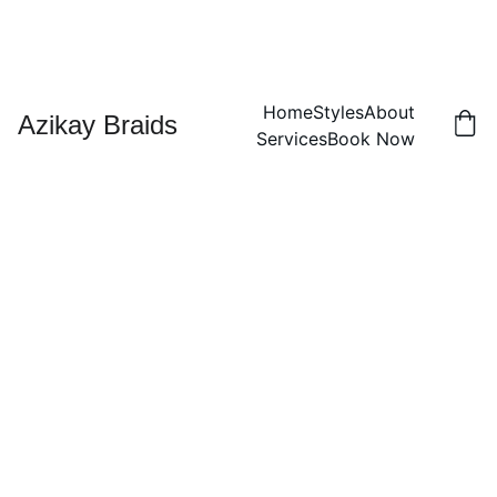
Home
Styles
About
Azikay Braids
Services
Book Now
Lemo
nade
Mediu