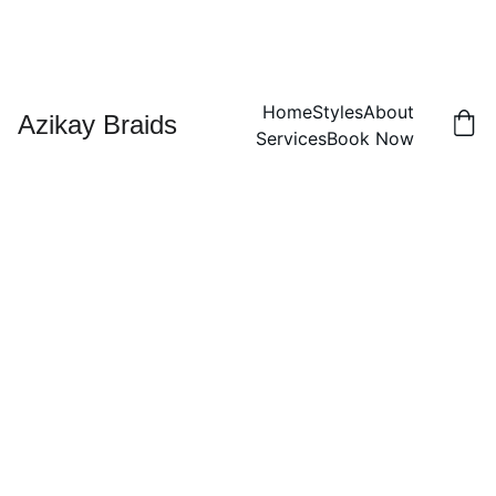
Home
Styles
About
Azikay Braids
Services
Book Now
Kids
Dreadl
ocks