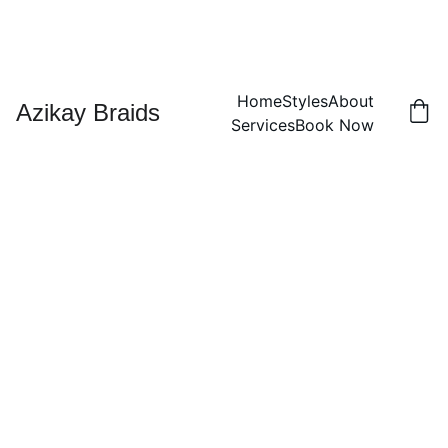
Home
Styles
About
Azikay Braids
Services
Book Now
Cornr
ow
sandw