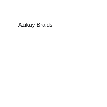
Azikay Braids