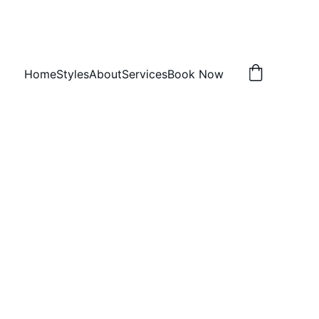
Home
Styles
About
Services
Book Now
rnrows
 h
, TX 75407