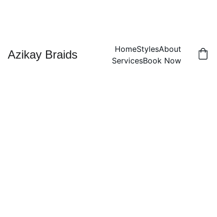
Home
Styles
About
Azikay Braids
Services
Book Now
2-
Strand